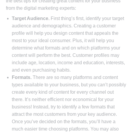
the best tips for creating great content for your business
from the digital marketing experts:
Target Audience.
First thing’s first, identify your target
audience and demographics. Creating a customer
profile will help you design content that appeals the
most to your ideal consumer. Plus, it will help you
determine what formats and on which platforms your
content will perform the best. Customer profiles may
include age, location, income and education, interests,
and even purchasing habits.
Formats.
There are so many platforms and content
types available to your business, but you can’t possibly
create every kind of content for every channel out
there. It’s neither efficient nor economical for your
business! Instead, try to identify a few formats that
attract the most customers from your key audience.
Once you’ve decided on the formats, you’ll have a
much easier time choosing platforms. You may also