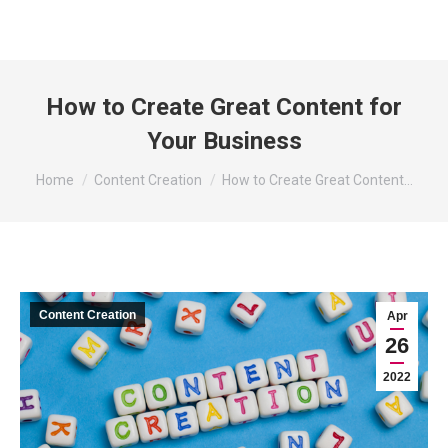
How to Create Great Content for
Your Business
You are here:
Home
Content Creation
How to Create Great Content…
Content Creation
Apr
26
2022