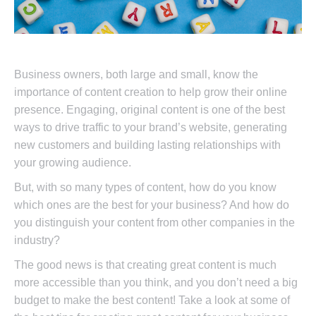
Business owners, both large and small, know the
importance of content creation to help grow their online
presence. Engaging, original content is one of the best
ways to drive traffic to your brand’s website, generating
new customers and building lasting relationships with
your growing audience.
But, with so many types of content, how do you know
which ones are the best for your business? And how do
you distinguish your content from other companies in the
industry?
The good news is that creating great content is much
more accessible than you think, and you don’t need a big
budget to make the best content! Take a look at some of