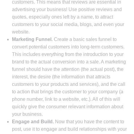
customers. This means that reviews are essential in
advertising your business! Use positive reviews and
quotes, especially ones left by a name, to attract
customers to your social media, blogs, and even your
website.
Marketing Funnel.
Create a basic sales funnel to
convert potential customers into long-term customers.
This includes everything from the introduction to your
brand to the actual conversion into a sale. A marketing
funnel should have the attention (the actual post), the
interest, the desire (the information that attracts
customers to your products and services), and the call
to action that brings the customer to your company (a
phone number, link to a website, etc.). All of this will
quickly give the consumer relevant information about
your business.
Engage and Build.
Now that you have the content to
post, use it to engage and build relationships with your