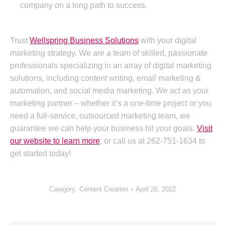
company on a long path to success.
Trust
Wellspring Business Solutions
with your digital
marketing strategy. We are a team of skilled, passionate
professionals specializing in an array of digital marketing
solutions, including content writing, email marketing &
automation, and social media marketing. We act as your
marketing partner – whether it’s a one-time project or you
need a full-service, outsourced marketing team, we
guarantee we can help your business hit your goals.
Visit
our website to learn more
, or call us at 262-751-1634 to
get started today!
Category:
Content Creation
April 26, 2022