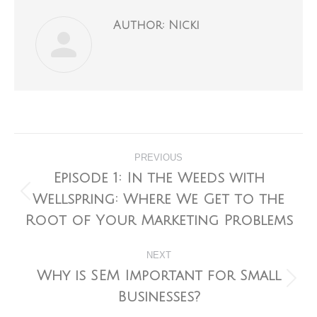
Author:
Nicki
Post
PREVIOUS
navigation
Episode 1: In the Weeds with
Wellspring: Where We Get to the
Previous
post:
Root of Your Marketing Problems
NEXT
Why is SEM Important for Small
Next
Businesses?
post: