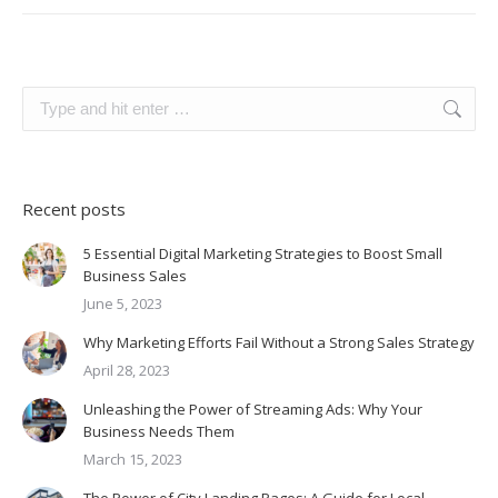
Search:
Recent posts
5 Essential Digital Marketing Strategies to Boost Small
Business Sales
June 5, 2023
Why Marketing Efforts Fail Without a Strong Sales Strategy
April 28, 2023
Unleashing the Power of Streaming Ads: Why Your
Business Needs Them
March 15, 2023
The Power of City Landing Pages: A Guide for Local