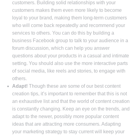
customers. Building solid relationships with your
customers makes them even more likely to become
loyal to your brand, making them long-term customers
who will come back repeatedly and recommend your
services to others. You can do this by building a
business Facebook group to talk to your audience in a
forum discussion, which can help you answer
questions about your products in a casual and intimate
setting. You should also use the more interactive parts
of social media, like reels and stories, to engage with
others.
Adapt!
Though these are some of our best content
creation tips, it’s important to remember that this is not
an exhaustive list and that the world of content creation
is constantly changing. Keep an eye on the trends, and
adapt to the newer, possibly more popular content
ideas that are attracting more consumers. Adapting
your marketing strategy to stay current will keep your