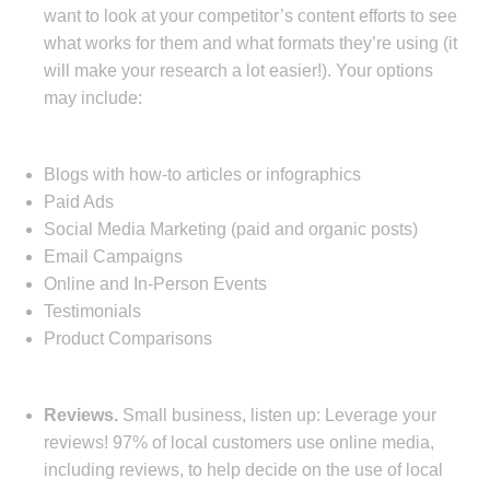
want to look at your competitor’s content efforts to see
what works for them and what formats they’re using (it
will make your research a lot easier!). Your options
may include:
Blogs with how-to articles or infographics
Paid Ads
Social Media Marketing (paid and organic posts)
Email Campaigns
Online and In-Person Events
Testimonials
Product Comparisons
Reviews.
Small business, listen up: Leverage your
reviews! 97% of local customers use online media,
including reviews, to help decide on the use of local