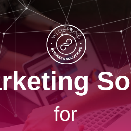
rketing So
for