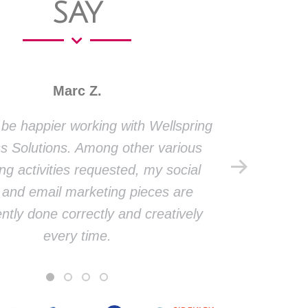
SAY
Marc Z.
t be happier working with Wellspring
Thank yo
s Solutions. Among other various
firm
ng activities requested, my social
presen
and email marketing pieces are
face
ntly done correctly and creatively
meanin
every time.
market
and ha
dev
social p