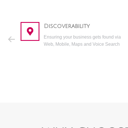
Discoverability
Ensuring your business gets found via
Web, Mobile, Maps and Voice Search