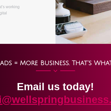
at’s working
gital
ads = More Business. That’s Wha
Email us today!
ki@wellspringbusiness