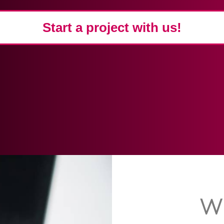
Start a project with us!
W