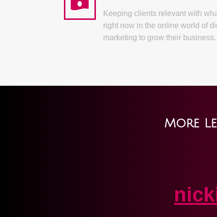
Keeping clients relevant with wh
right now in the online world of di
marketing to grow their business.
More Le
nic