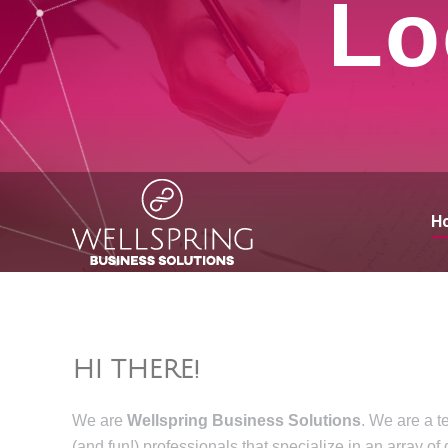
Lo
H
HI THERE!
We are
Wellspring Business Solutions
. We are a t
(and fun!) professionals that specialize in an array of 