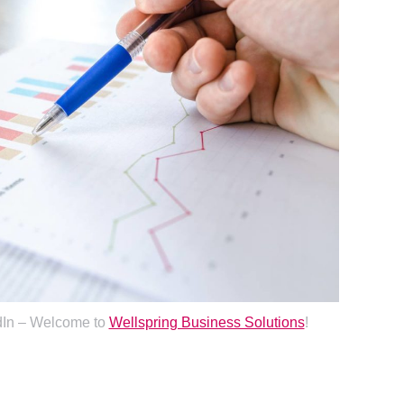
dIn – Welcome to
Wellspring Business Solutions
!