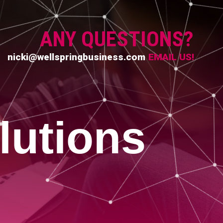
ANY QUESTIONS?
nicki@wellspringbusiness.com
EMAIL US!
lutions