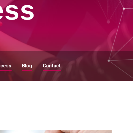
ess
ocess
Blog
Contact