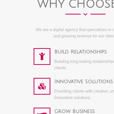
WHY CHOOSE
We are a digital agency that specializes in 
and growing revenue for our clien
Build Relationships
Building long-lasting relationship
clients.
Innovative Solutions
Providing clients with creative, u
innovative solutions.
Grow Business