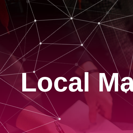
Local Ma