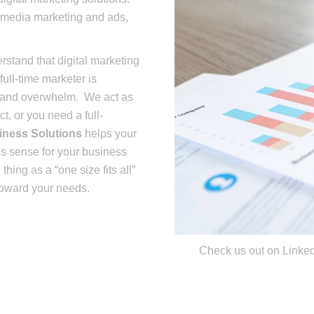
l media marketing and ads,
stand that digital marketing
ull-time marketer is
, and overwhelm. We act as
t, or you need a full-
iness Solutions
helps your
es sense for your business
hing as a “one size fits all”
 toward your needs.
Check us out on Linke