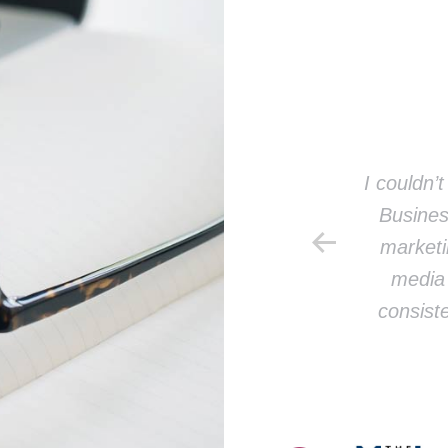
Jill B.
u so much for your help with our
I couldn’
aigns! I can’t believe we didn’t do
Busines
this sooner.
marketi
media 
re an ABSOLUTE ROCKSTAR!
consiste