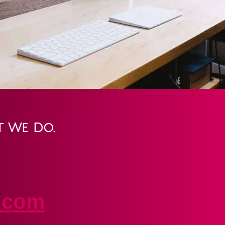
t We Do.
.com