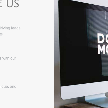
 US
driving leads
ts.
s with our
nique, and