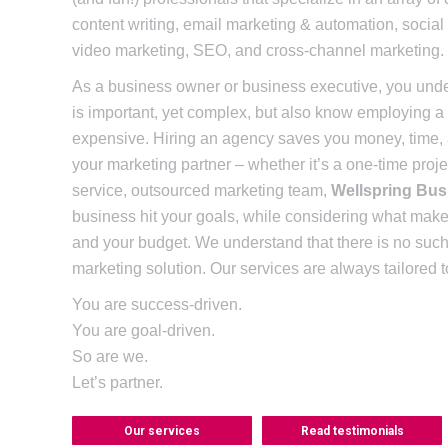
content writing, email marketing & automation, socia
video marketing, SEO, and cross-channel marketing.
As a business owner or business executive, you under
is important, yet complex, but also know employing a f
expensive. Hiring an agency saves you money, time
your marketing partner – whether it’s a one-time projec
service, outsourced marketing team,
Wellspring Bus
business hit your goals, while considering what mak
and your budget. We understand that there is no such t
marketing solution. Our services are always tailored
You are success-driven.
You are goal-driven.
So are we.
Let’s partner.
Our services
Read testimonials