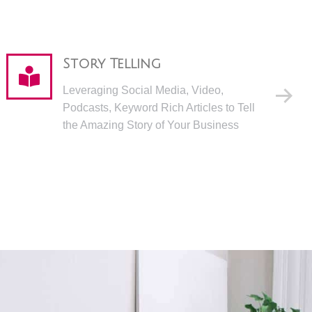
Story Telling
Leveraging Social Media, Video,
Podcasts, Keyword Rich Articles to Tell
the Amazing Story of Your Business