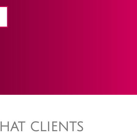
HAT CLIENTS