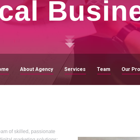
cal Busin
ome
About Agency
Services
Team
Our Pr
eam of skilled, passionate
digital marketing solutions: