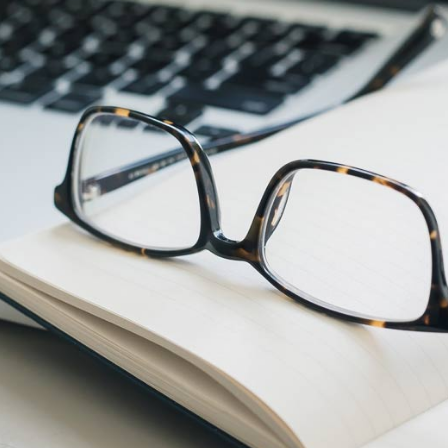
Phil S.
 has been a game changer for me
Thank yo
 comes to my email marketing
email camp
gns. I had no idea what was
y to build a successful email
You a
. Nicki and her team not only
 successful strategy for my small
s; she creates amazing, high
copy and beautiful imagery. More
y, my emails generate leads and