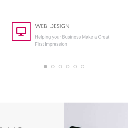
Web Design
Helping your Business Make a Great
First Impression