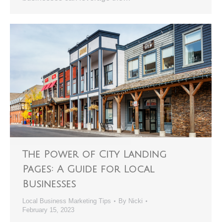
The Power of City Landing
Pages: A Guide for Local
Businesses
Local Business Marketing Tips
By
Nicki
February 15, 2023