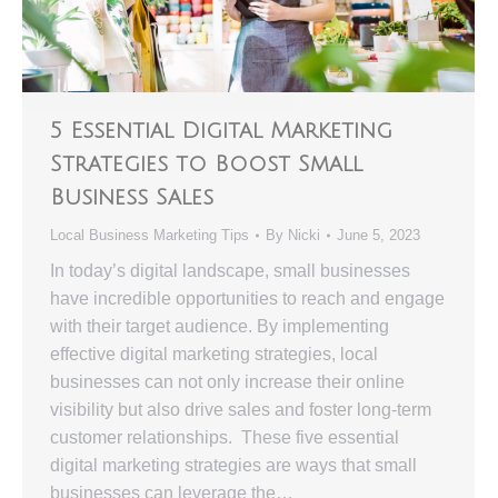
5 Essential Digital Marketing
Strategies to Boost Small
Business Sales
Local Business Marketing Tips
By
Nicki
June 5, 2023
In today’s digital landscape, small businesses
have incredible opportunities to reach and engage
with their target audience. By implementing
effective digital marketing strategies, local
businesses can not only increase their online
visibility but also drive sales and foster long-term
customer relationships. These five essential
digital marketing strategies are ways that small
businesses can leverage the…