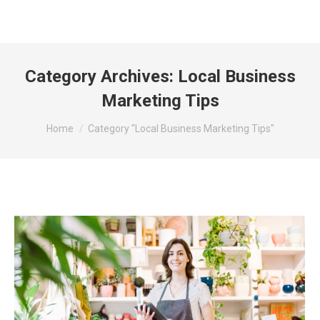
Category Archives:
Local Business
Marketing Tips
You are here:
Home
Category "Local Business Marketing Tips"