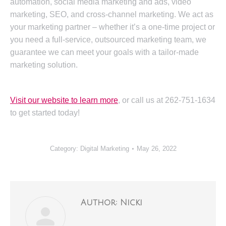
automation, social media marketing and ads, video
marketing, SEO, and cross-channel marketing. We act as
your marketing partner – whether it’s a one-time project or
you need a full-service, outsourced marketing team, we
guarantee we can meet your goals with a tailor-made
marketing solution.
Visit our website to learn more
, or call us at 262-751-1634
to get started today!
Category:
Digital Marketing
May 26, 2022
Author:
Nicki