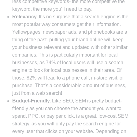
less competitive keywords- the more competitive the
keyword, the more you’ll need to pay.
Relevancy.
It’s no surprise that a search engine is the
most popular way consumers get their information.
Yellowpages, newspaper ads, and phonebooks are a
thing of the past- putting your brand online will keep
your business relevant and updated with other similar
companies. This is particularly important for local
businesses, as 74% of local users will use a search
engine to look for local businesses in their area. Of
those, 82% will lead to a phone call, in-store visit, or
purchase. That’s a considerable amount of business,
just from a web search!
Budget-Friendly.
Like SEO, SEM is pretty budget-
friendly as you can choose the amount you want to
spend. PPC, or pay per click, is a great, low-cost SEM
strategy, as you will only pay the search engine for
every user that clicks on your website. Depending on