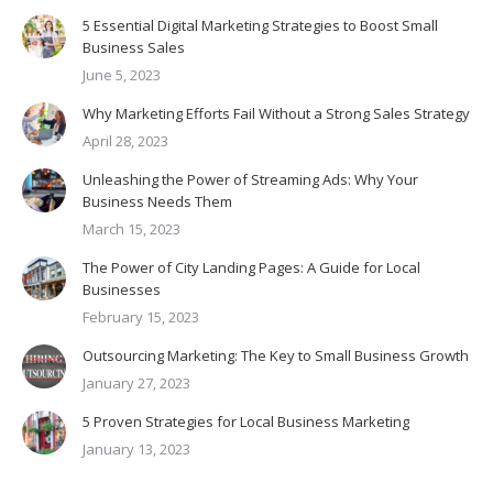
5 Essential Digital Marketing Strategies to Boost Small
Business Sales
June 5, 2023
Why Marketing Efforts Fail Without a Strong Sales Strategy
April 28, 2023
Unleashing the Power of Streaming Ads: Why Your
Business Needs Them
March 15, 2023
The Power of City Landing Pages: A Guide for Local
Businesses
February 15, 2023
Outsourcing Marketing: The Key to Small Business Growth
January 27, 2023
5 Proven Strategies for Local Business Marketing
January 13, 2023