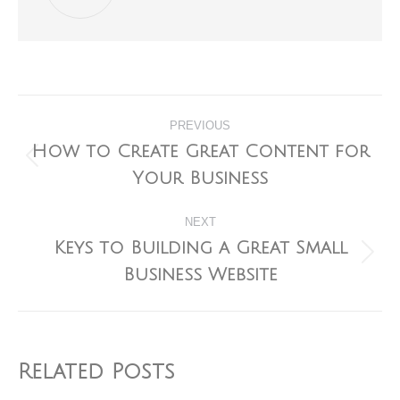
Post
PREVIOUS
navigation
How to Create Great Content for
Previous
Your Business
post:
NEXT
Keys to Building a Great Small
Next
Business Website
post:
Related Posts