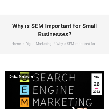
Why is SEM Important for Small
Businesses?
You are here:
Home
Digital Marketing
Why is SEM Important for…
Digital Marketing
May
26
2022