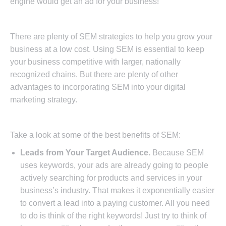
engine would get an ad for your business!
There are plenty of SEM strategies to help you grow your
business at a low cost. Using SEM is essential to keep
your business competitive with larger, nationally
recognized chains. But there are plenty of other
advantages to incorporating SEM into your digital
marketing strategy.
Take a look at some of the best benefits of SEM:
Leads from Your Target Audience.
Because SEM
uses keywords, your ads are already going to people
actively searching for products and services in your
business’s industry. That makes it exponentially easier
to convert a lead into a paying customer. All you need
to do is think of the right keywords! Just try to think of