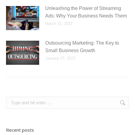
Unleashing the Power of Streaming
Ads: Why Your Business Needs Them
March 15, 2023
Outsourcing Marketing: The Key to
Small Business Growth
January 27, 2023
Search:
Recent posts