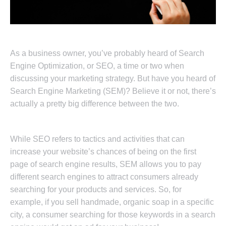
As a business owner, you’ve probably heard of Search
Engine Optimization, or SEO, a time or two when
discussing your marketing strategy. But have you heard of
Search Engine Marketing (SEM)? Believe it or not, there’s
actually a pretty big difference between the two.
While SEO refers to tactics and activities that can
increase your website’s chances of being on the first
page of search engine results, SEM allows you to pay
different search engines to attract consumers already
searching for your products and services. So, for
example, if you sell handmade, organic soap in a specific
city, a consumer searching for those keywords in a search