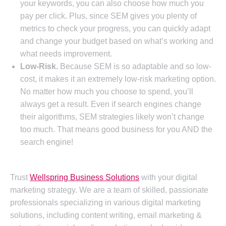
your keywords, you can also choose how much you
pay per click. Plus, since SEM gives you plenty of
metrics to check your progress, you can quickly adapt
and change your budget based on what’s working and
what needs improvement.
Low-Risk.
Because SEM is so adaptable and so low-
cost, it makes it an extremely low-risk marketing option.
No matter how much you choose to spend, you’ll
always get a result. Even if search engines change
their algorithms, SEM strategies likely won’t change
too much. That means good business for you AND the
search engine!
Trust
Wellspring Business Solutions
with your digital
marketing strategy. We are a team of skilled, passionate
professionals specializing in various digital marketing
solutions, including content writing, email marketing &